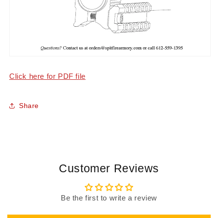
Click here for PDF file
Share
Customer Reviews
Be the first to write a review