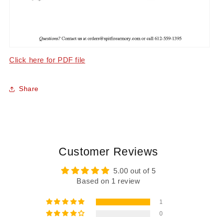
Click here for PDF file
Share
Customer Reviews
5.00 out of 5
Based on 1 review
1
0