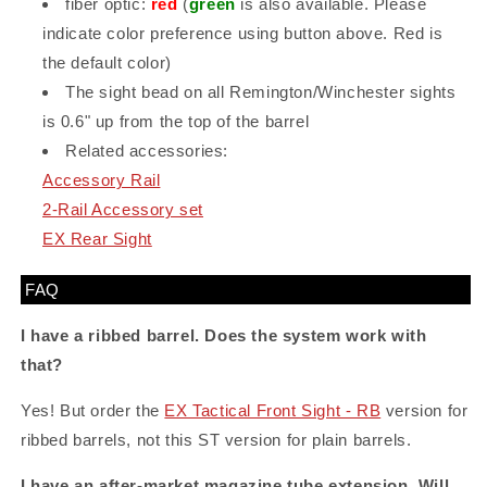
fiber optic:
red
(
green
is also available. Please
indicate color preference using button above. Red is
the default color)
The sight bead on all Remington/Winchester sights
is 0.6" up from the top of the barrel
Related accessories:
Accessory Rail
2-Rail Accessory set
EX Rear Sight
FAQ
I have a ribbed barrel. Does the system work with
that?
Yes! But order the
EX Tactical Front Sight - RB
version for
ribbed barrels, not this ST version for plain barrels.
I have an after-market magazine tube extension. Will