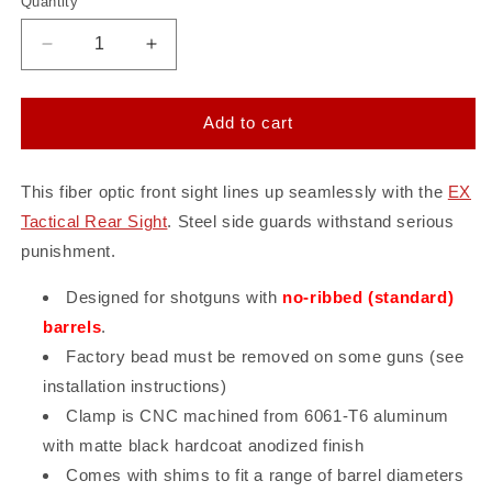
Quantity
Quantity
Decrease
Increase
quantity
quantity
for
for
EX
EX
Add to cart
Tactical
Tactical
Front
Front
Sight
Sight
This fiber optic front sight lines up seamlessly with the
EX
-
-
Tactical Rear Sight
. Steel side guards withstand serious
ST
ST
punishment.
12
12
Gauge
Gauge
Designed for shotguns with
no-ribbed (standard)
barrels
.
Factory bead must be removed on some guns (see
installation instructions)
Clamp is CNC machined from 6061-T6 aluminum
with matte black hardcoat anodized finish
Comes with shims to fit a range of barrel diameters