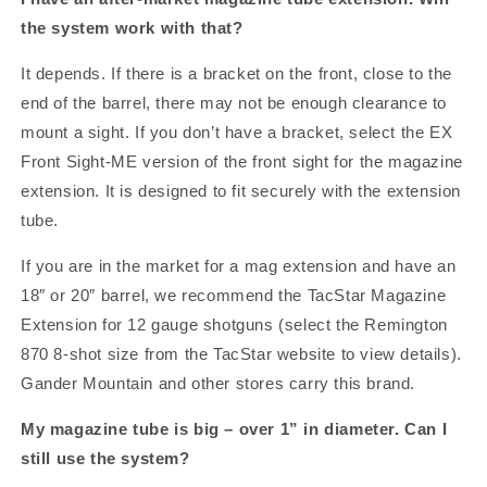
the system work with that?
It depends. If there is a bracket on the front, close to the
end of the barrel, there may not be enough clearance to
mount a sight. If you don’t have a bracket, select the EX
Front Sight-ME version of the front sight for the magazine
extension. It is designed to fit securely with the extension
tube.
If you are in the market for a mag extension and have an
18″ or 20″ barrel, we recommend the TacStar Magazine
Extension for 12 gauge shotguns (select the Remington
870 8-shot size from the TacStar website to view details).
Gander Mountain and other stores carry this brand.
My magazine tube is big – over 1” in diameter. Can I
still use the system?