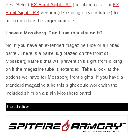
Yes! Select
EX Front Sight - ST
(for plain barrel) or
EX
Front Sight - RB
version (depending on your barrel) to
accommodate the larger diameter.
I have a Mossberg. Can I use this site on it?
No, if you have an extended magazine tube or a ribbed
barrel. There is a barrel lug brazed on the front of
Mossberg barrels that will prevent this sight from sliding
on if the magazine tube is extended. Take a look at the
options we have for Mossberg front sights. If you have a
standard magazine tube this sight could work with the
included shim on a plain Mossberg barrel.
Installation