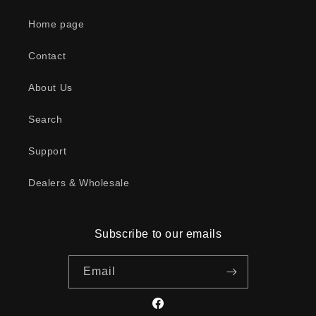
Home page
Contact
About Us
Search
Support
Dealers & Wholesale
Subscribe to our emails
Email
Facebook