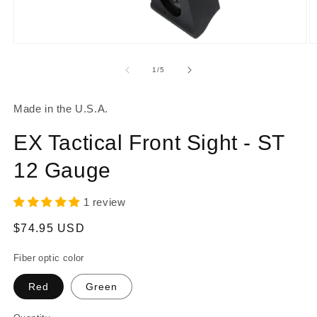
Open
O
media
m
1
2
of
1
/
5
in
in
modal
m
Made in the U.S.A.
EX Tactical Front Sight - ST
12 Gauge
1 review
Regular
$74.95 USD
price
Fiber optic color
Red
Green