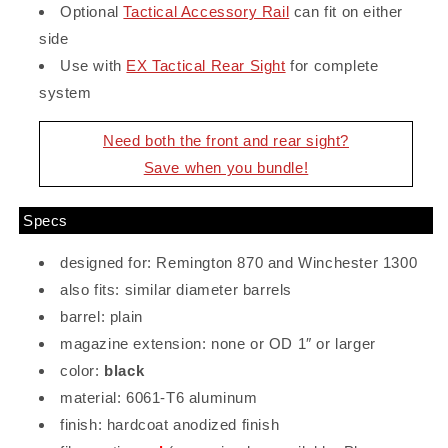
Optional
Tactical Accessory Rail
can fit on either
side
Use with
EX Tactical Rear Sight
for complete
system
Need both the front and rear sight?
Save when you bundle!
Specs
designed for: Remington 870 and Winchester 1300
also fits: similar diameter barrels
barrel: plain
magazine extension: none or OD 1″ or larger
color:
black
material: 6061-T6 aluminum
finish: hardcoat anodized finish