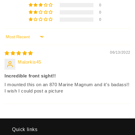
0
0
0
Sort by
06/13/2022
Malorkis45
Incredible front sight!!
I mounted this on an 870 Marine Magnum and it’s badass!!
I wish I could post a picture
Quick links